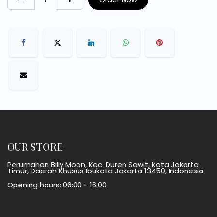
OUR STORE
Perumahan Billy Moon, Kec. Duren Sawit, Kota Jakarta
Timur, Daerah Khusus Ibukota Jakarta 13450, Indonesia
Opening hours: 06:00 - 16:00