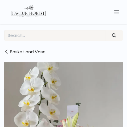
Skip to Content
Basket and Vase