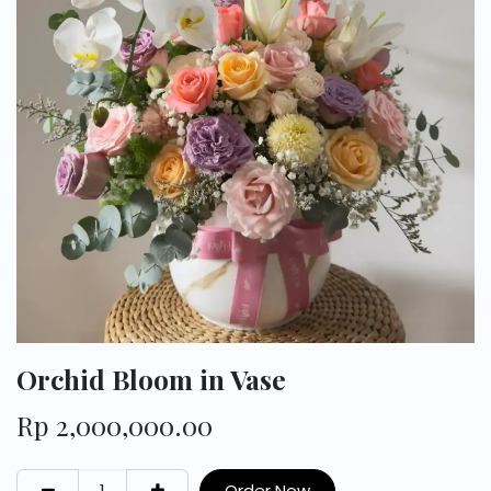
Orchid Bloom in Vase
Rp
2,000,000.00
Order Now